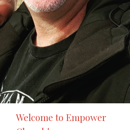
Welcome to Empower