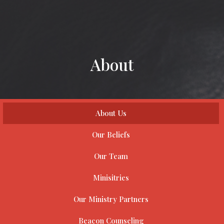
About
About Us
Our Beliefs
Our Team
Minisitries
Our Ministry Partners
Beacon Counseling